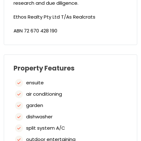
research and due diligence.
Ethos Realty Pty Ltd T/As Realcrats
ABN 72 670 428 190
Property Features
ensuite
air conditioning
garden
dishwasher
split system A/C
outdoor entertaining