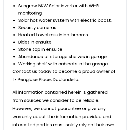
Sungrow 5KW Solar inverter with Wi-Fi
monitoring
Solar hot water system with electric boost.
Security cameras
Heated towel rails in bathrooms.
Bidet in ensuite
Stone top in ensuite
Abundance of storage shelves in garage
Working shelf with cabinets in the garage.
Contact us today to become a proud owner of
17 Penglase Place, Doolandella.
All information contained herein is gathered
from sources we consider to be reliable.
However, we cannot guarantee or give any
warranty about the information provided and
interested parties must solely rely on their own