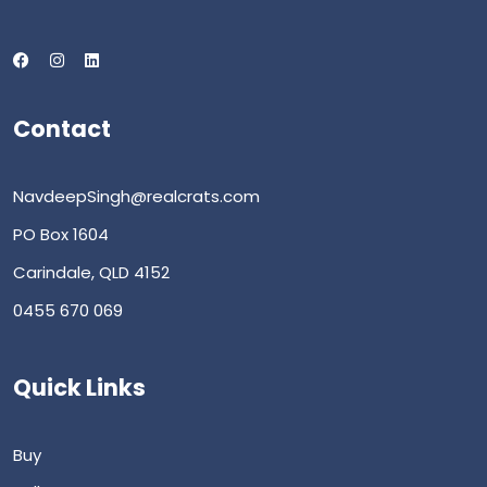
Contact
NavdeepSingh@realcrats.com
PO Box 1604
Carindale, QLD 4152
0455 670 069
Quick Links
Buy