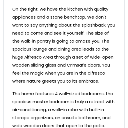
On the right, we have the kitchen with quality
appliances and a stone benchtop. We don't
want to say anything about the splashback, you
need to come and see it yourself. The size of
the walk-in pantry is going to amaze you. The
spacious lounge and dining area leads to the
huge Alfresco Area through a set of wide-open
wooden sliding glass and Crimsafe doors. You
feel the magic when you are in the alfresco
where nature greets you to its embrace.
The home features 4 well-sized bedrooms, the
spacious master bedroom is truly a retreat with
air-conditioning, a walk-in robe with built-in
storage organizers, an ensuite bathroom, and
wide wooden doors that open to the patio.