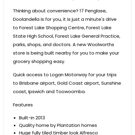
Thinking about convenience? 17 Penglase,
Doolandella is for you, it is just a minute's drive
to Forest Lake Shopping Centre, Forest Lake
State High School, Forest Lake General Practice,
parks, shops, and doctors. A new Woolworths
store is being built nearby for you to make your
grocery shopping easy.
Quick access to Logan Motorway for your trips
to Brisbane airport, Gold Coast airport, Sunshine
coast, Ipswich and Toowoomba.
Features
Built-in 2013
Quality home by Plantation homes
Huge fully tiled timber look Alfresco