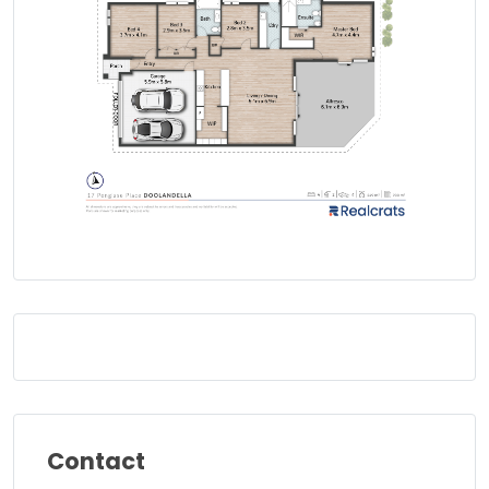
Contact