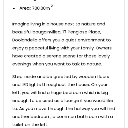
2
Area:
700.00m
Imagine living in a house next to nature and
beautiful bougainvillea, 17 Penglase Place,
Doolandella offers you a quiet environment to
enjoy a peaceful living with your family. Owners
have created a serene scene for those lovely
evenings when you want to talk to nature.
Step inside and be greeted by wooden floors
and LED lights throughout the house. On your
left, you will find a huge bedroom which is big
enough to be used as a lounge if you would like
to. As you move through the hallway you will find
another bedroom, a common bathroom with a
toilet on the left.