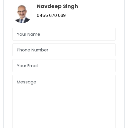
Navdeep Singh
0455 670 069