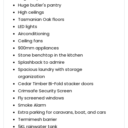
Huge butler's pantry
High ceilings
Tasmanian Oak floors
LED lights
Airconditioning
Ceiling fans
900mm appliances
Stone benchtop in the kitchen
Splashback to admire
Spacious laundry with storage
organization
Cedar Timber Bi-Fold stacker doors
Crimsafe Security Screen
Fly screened windows
Smoke Alarm
Extra parking for caravans, boat, and cars
Termimesh barrier
5KL rainwater tank