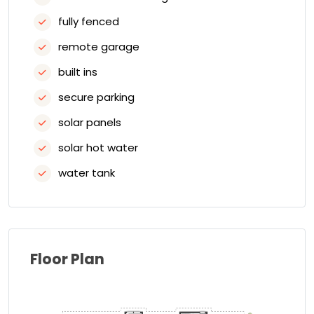
fully fenced
remote garage
built ins
secure parking
solar panels
solar hot water
water tank
Floor Plan