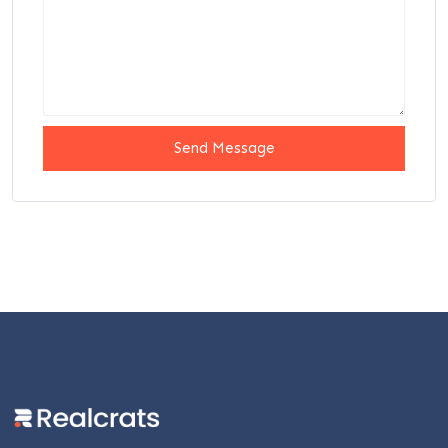
Send Message