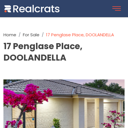
Home
For Sale
17 Penglase Place, DOOLANDELLA
17 Penglase Place,
DOOLANDELLA