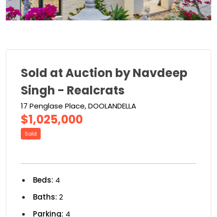
Sold at Auction by Navdeep
Singh - Realcrats
17 Penglase Place, DOOLANDELLA
$1,025,000
Sold
Beds:
4
Baths:
2
Parking:
4